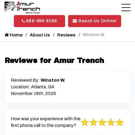
888-996-8288
Reach Us Online!
Home
About Us
Reviews
Winston W.
Reviews for Amur Trench
Reviewed By:
Winston W.
Location: Atlanta, GA
November 18th, 2025
How was your experience with the
first phone call to the company?