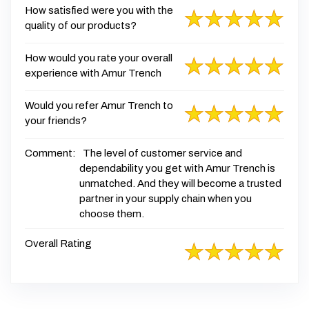
How satisfied were you with the
quality of our products?
How would you rate your overall
experience with Amur Trench
Would you refer Amur Trench to
your friends?
Comment:
The level of customer service and
dependability you get with Amur Trench is
unmatched. And they will become a trusted
partner in your supply chain when you
choose them.
Overall Rating