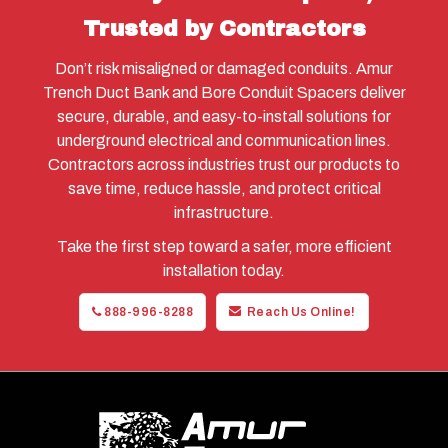
Trusted by Contractors
Don’t risk misaligned or damaged conduits. Amur
Trench Duct Bank and Bore Conduit Spacers deliver
secure, durable, and easy-to-install solutions for
underground electrical and communication lines.
Contractors across industries trust our products to
save time, reduce hassle, and protect critical
infrastructure.
Take the first step toward a safer, more efficient
installation today.
888-996-8288
Reach Us Online!