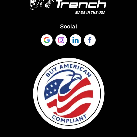
Social