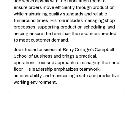
Joe works closely with the fabrication team to
ensure orders move efficiently through production
while maintaining quality standards and reliable
turnaround times. His role includes managing shop
processes, supporting production scheduling, and
helping ensure the team has the resources needed
to meet customer demand.
Joe studied business at Berry College’s Campbell
School of Business and brings a practical,
operations-focused approach to managing the shop
floor. His leadership emphasizes teamwork,
accountability, and maintaining a safe and productive
working environment.