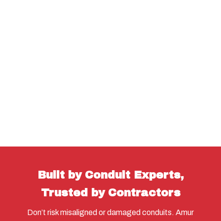
Built by Conduit Experts,
Trusted by Contractors
Don’t risk misaligned or damaged conduits. Amur