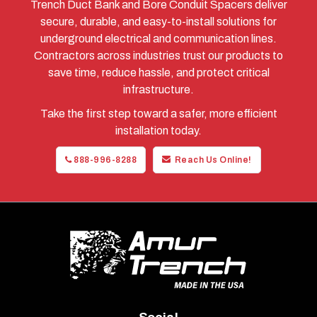
Trench Duct Bank and Bore Conduit Spacers deliver
secure, durable, and easy-to-install solutions for
underground electrical and communication lines.
Contractors across industries trust our products to
save time, reduce hassle, and protect critical
infrastructure.
Take the first step toward a safer, more efficient
installation today.
888-996-8288
Reach Us Online!