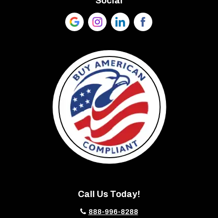
Social
Call Us Today!
888-996-8288