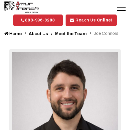
888-996-8288
Reach Us Online!
Home
About Us
Meet the Team
Joe Connors