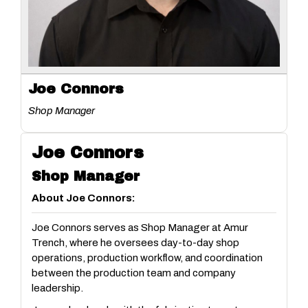
Joe Connors
Shop Manager
Joe Connors
Shop Manager
About Joe Connors:
Joe Connors serves as Shop Manager at Amur
Trench, where he oversees day-to-day shop
operations, production workflow, and coordination
between the production team and company
leadership.