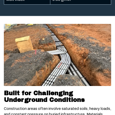
Built for Challenging
Underground Conditions
Construction areas often involve saturated soils, heavy loads,
and constant pressure on buried infrastructure. Materials