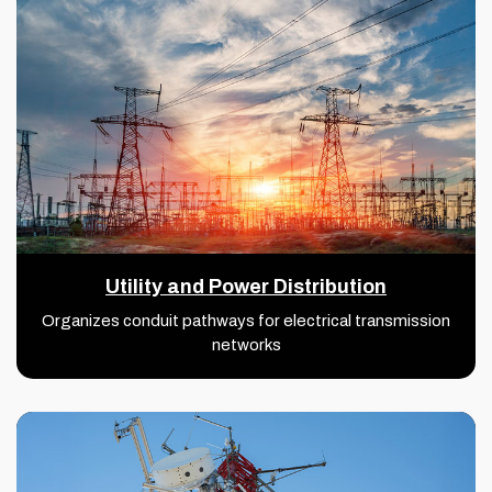
Utility and Power Distribution
Organizes conduit pathways for electrical transmission
networks