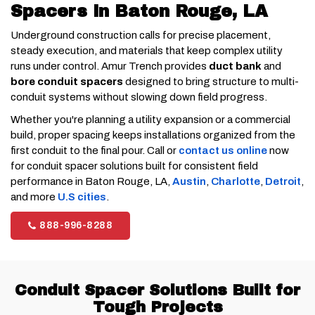
Spacers in Baton Rouge, LA
Underground construction calls for precise placement,
steady execution, and materials that keep complex utility
runs under control. Amur Trench provides
duct bank
and
bore conduit spacers
designed to bring structure to multi-
conduit systems without slowing down field progress.
Whether you're planning a utility expansion or a commercial
build, proper spacing keeps installations organized from the
first conduit to the final pour. Call or
contact us online
now
for conduit spacer solutions built for consistent field
performance in Baton Rouge, LA,
Austin
,
Charlotte
,
Detroit
,
and more
U.S cities
.
888-996-8288
Conduit Spacer Solutions Built for
Tough Projects