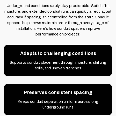
Underground conditions rarely stay predictable. Soil shifts,
moisture, and extended conduit runs can quickly affect layout
accuracy if spacing isn't controlled from the start. Conduit
spacers help crews maintain order through every stage of
installation. Here's how conduit spacers improve
performance on projects:
Adapts to challenging conditions
Supports conduit placement through moisture, shifting
soils, and uneven trenches
Preserves consistent spacing
Keeps conduit separation uniform across long
underground runs