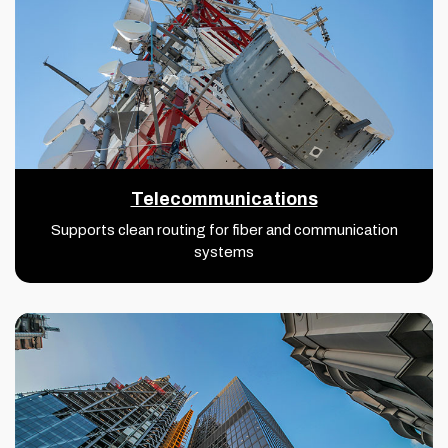
Telecommunications
Supports clean routing for fiber and communication
systems