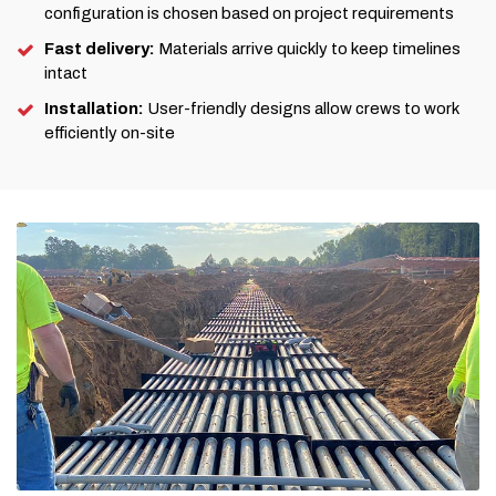
configuration is chosen based on project requirements
Fast delivery:
Materials arrive quickly to keep timelines
intact
Installation:
User-friendly designs allow crews to work
efficiently on-site