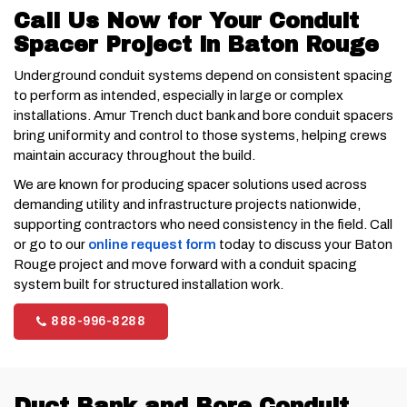
Call Us Now for Your Conduit
Spacer Project in Baton Rouge
Underground conduit systems depend on consistent spacing
to perform as intended, especially in large or complex
installations. Amur Trench duct bank and bore conduit spacers
bring uniformity and control to those systems, helping crews
maintain accuracy throughout the build.
We are known for producing spacer solutions used across
demanding utility and infrastructure projects nationwide,
supporting contractors who need consistency in the field. Call
or go to our
online request form
today to discuss your Baton
Rouge project and move forward with a conduit spacing
system built for structured installation work.
888-996-8288
Duct Bank and Bore Conduit