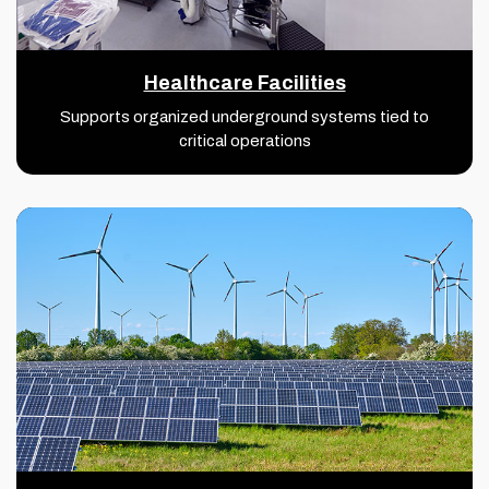
Healthcare Facilities
Supports organized underground systems tied to
critical operations