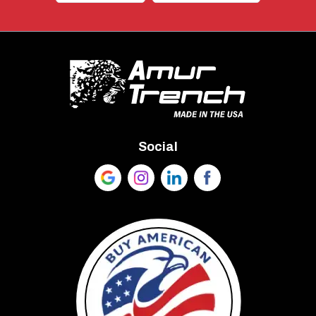
Social