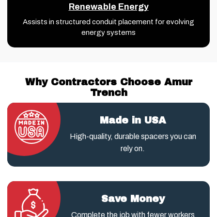
Renewable Energy
Assists in structured conduit placement for evolving
energy systems
Why Contractors Choose Amur
Trench
Made in USA
High-quality, durable spacers you can
rely on.
Save Money
Complete the job with fewer workers