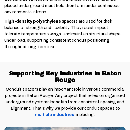
placed underground must hold their form under continuous
environmental stress.
High-density polyethylene
spacers are used for their
balance of strength and flexibility. They resist impact,
tolerate temperature swings, and maintain structural shape
under load, supporting consistent conduit positioning
throughout long-term use.
Supporting Key Industries in Baton
Rouge
Conduit spacers play an important role in various commercial
projects in Baton Rouge. Any project that relies on organized
underground systems benefits from consistent spacing and
alignment. That's why we provide our conduit spaces to
multiple industries
, including: