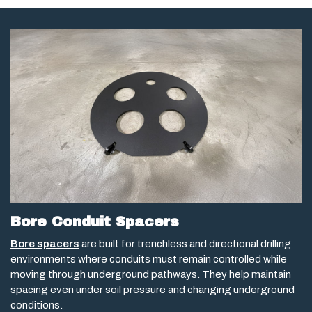
Bore Conduit Spacers
Bore spacers
are built for trenchless and directional drilling
environments where conduits must remain controlled while
moving through underground pathways. They help maintain
spacing even under soil pressure and changing underground
conditions.