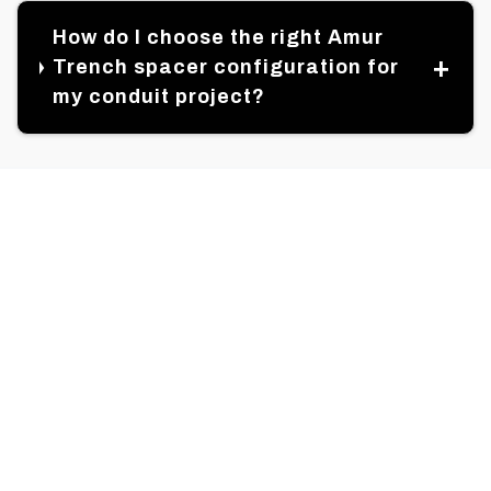
How do I choose the right Amur
Trench spacer configuration for
my conduit project?