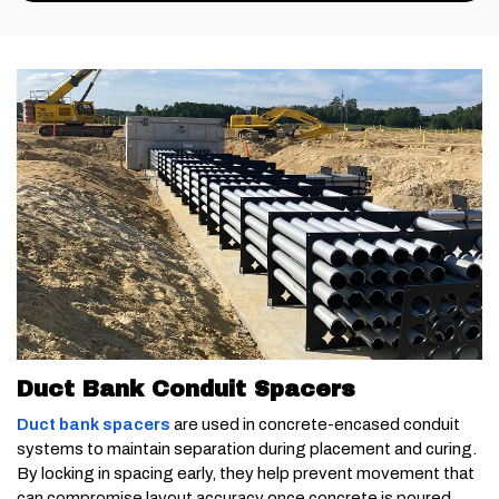
Duct Bank Conduit Spacers
Duct bank spacers
are used in concrete-encased conduit
systems to maintain separation during placement and curing.
By locking in spacing early, they help prevent movement that
can compromise layout accuracy once concrete is poured.