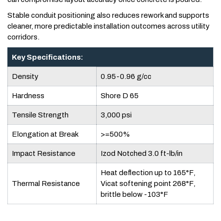
Stable conduit positioning also reduces rework and supports
cleaner, more predictable installation outcomes across utility
corridors.
Key Specifications:
Density
0.95-0.96 g/cc
Hardness
Shore D 65
Tensile Strength
3,000 psi
Elongation at Break
>=500%
Impact Resistance
Izod Notched 3.0 ft-lb/in
Heat deflection up to 165°F,
Thermal Resistance
Vicat softening point 268°F,
brittle below -103°F