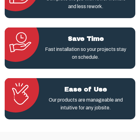
and less rework.
Save Time
Fast installation so your projects stay
on schedule.
Ease of Use
Our products are manageable and
intuitive for any jobsite.