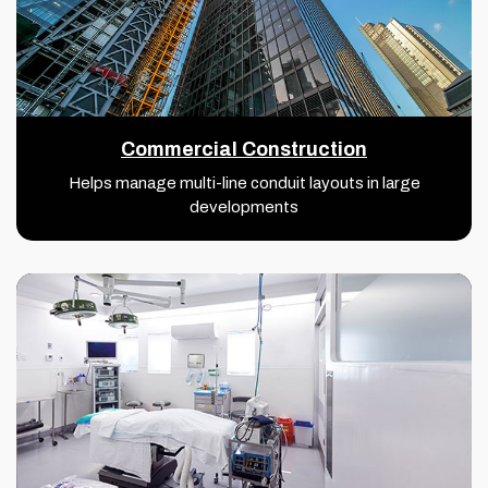
Commercial Construction
Helps manage multi-line conduit layouts in large
developments