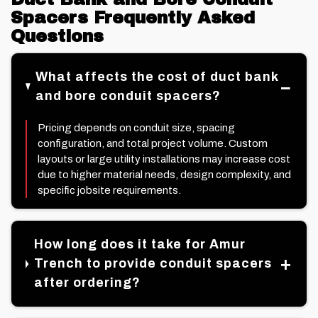
Spacers Frequently Asked
Questions
What affects the cost of duct bank
and bore conduit spacers?
Pricing depends on conduit size, spacing
configuration, and total project volume. Custom
layouts or large utility installations may increase cost
due to higher material needs, design complexity, and
specific jobsite requirements.
How long does it take for Amur
Trench to provide conduit spacers
after ordering?