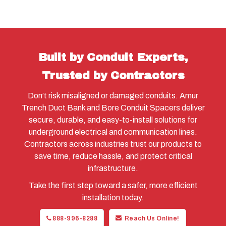
Built by Conduit Experts,
Trusted by Contractors
Don’t risk misaligned or damaged conduits. Amur
Trench Duct Bank and Bore Conduit Spacers deliver
secure, durable, and easy-to-install solutions for
underground electrical and communication lines.
Contractors across industries trust our products to
save time, reduce hassle, and protect critical
infrastructure.
Take the first step toward a safer, more efficient
installation today.
888-996-8288
Reach Us Online!