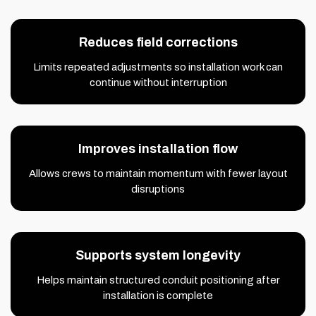
Reduces field corrections
Limits repeated adjustments so installation work can
continue without interruption
Improves installation flow
Allows crews to maintain momentum with fewer layout
disruptions
Supports system longevity
Helps maintain structured conduit positioning after
installation is complete