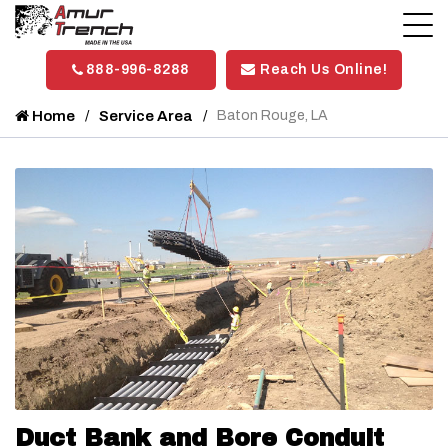
888-996-8288
Reach Us Online!
Home
Service Area
Baton Rouge, LA
Duct Bank and Bore Conduit