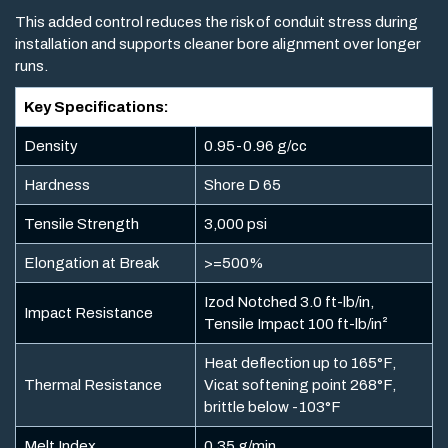
This added control reduces the risk of conduit stress during
installation and supports cleaner bore alignment over longer
runs.
Key Specifications:
Density
0.95-0.96 g/cc
Hardness
Shore D 65
Tensile Strength
3,000 psi
Elongation at Break
>=500%
Izod Notched 3.0 ft-lb/in,
Impact Resistance
Tensile Impact 100 ft-lb/in²
Heat deflection up to 165°F,
Thermal Resistance
Vicat softening point 268°F,
brittle below -103°F
Melt Index
0.35 g/min