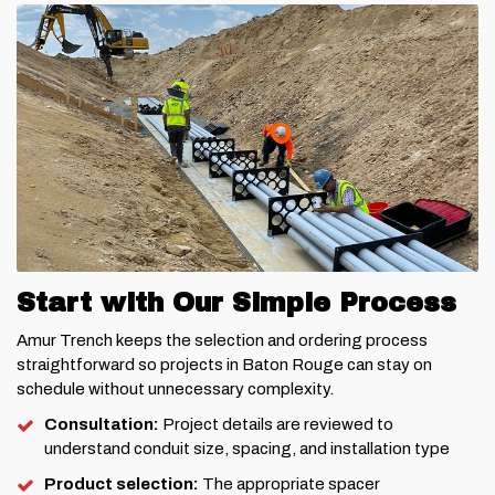
Start with Our Simple Process
Amur Trench keeps the selection and ordering process
straightforward so projects in Baton Rouge can stay on
schedule without unnecessary complexity.
Consultation:
Project details are reviewed to
understand conduit size, spacing, and installation type
Product selection:
The appropriate spacer