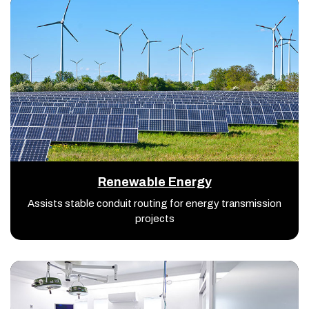
Renewable Energy
Assists stable conduit routing for energy transmission
projects