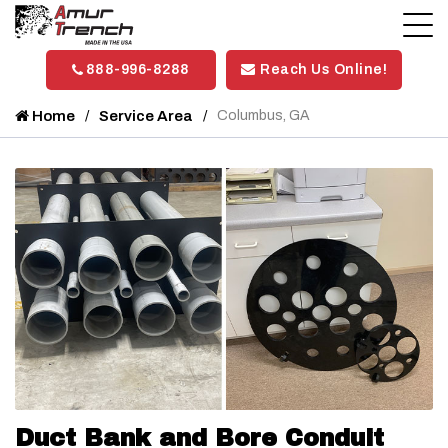
888-996-8288
Reach Us Online!
Home
Service Area
Columbus, GA
Duct Bank and Bore Conduit