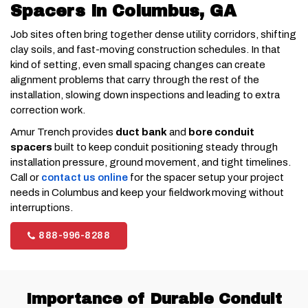
Spacers in Columbus, GA
Job sites often bring together dense utility corridors, shifting
clay soils, and fast-moving construction schedules. In that
kind of setting, even small spacing changes can create
alignment problems that carry through the rest of the
installation, slowing down inspections and leading to extra
correction work.
Amur Trench provides
duct bank
and
bore conduit
spacers
built to keep conduit positioning steady through
installation pressure, ground movement, and tight timelines.
Call or
contact us online
for the spacer setup your project
needs in Columbus and keep your fieldwork moving without
interruptions.
888-996-8288
Importance of Durable Conduit