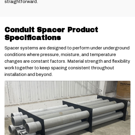
straightforward.
Conduit Spacer Product
Specifications
Spacer systems are designed to perform under underground
conditions where pressure, moisture, and temperature
changes are constant factors. Material strength and flexibility
work together to keep spacing consistent throughout
installation and beyond.