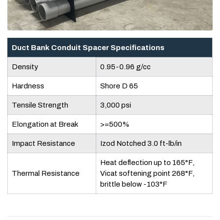
Duct Bank Conduit Spacer Specifications
Density
0.95-0.96 g/cc
Hardness
Shore D 65
Tensile Strength
3,000 psi
Elongation at Break
>=500%
Impact Resistance
Izod Notched 3.0 ft-lb/in
Heat deflection up to 165°F,
Thermal Resistance
Vicat softening point 268°F,
brittle below -103°F