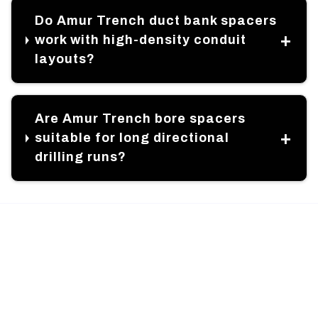
Do Amur Trench duct bank spacers
work with high-density conduit
layouts?
Are Amur Trench bore spacers
suitable for long directional
drilling runs?