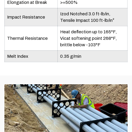
Elongation at Break
>=500%
Izod Notched 3.0 ft-lb/in,
Impact Resistance
Tensile Impact 100 ft-lb/in²
Heat deflection up to 165°F,
Thermal Resistance
Vicat softening point 268°F,
brittle below -103°F
Melt Index
0.35 g/min