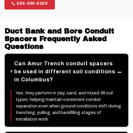
888-996-8288
Duct Bank and Bore Conduit
Spacers Frequently Asked
Questions
Can Amur Trench conduit spacers
be used in different soil conditions
in Columbus?
Yes, they perform in clay, sand, and mixed-fill soil
types, helping maintain consistent conduit
separation even when ground conditions shift during
trenching, pulling, and backfilling stages of
installation work.