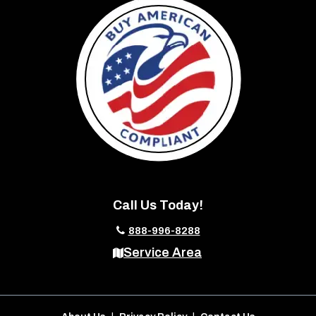
Call Us Today!
888-996-8288
Service Area