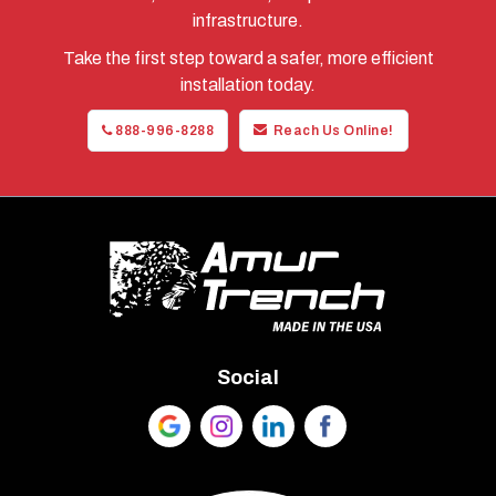
infrastructure.
Take the first step toward a safer, more efficient
installation today.
888-996-8288
Reach Us Online!
Social