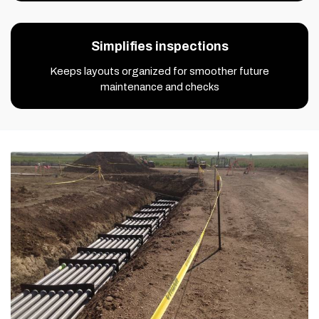
Simplifies inspections
Keeps layouts organized for smoother future
maintenance and checks