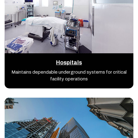
Hospitals
Maintains dependable underground systems for critical
facility operations