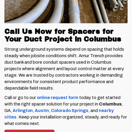
Call Us Now for Spacers for
Your Duct Project in Columbus
Strong underground systems depend on spacing that holds
steady when jobsite conditions shift. Amur Trench provides
duct bank and bore conduit spacers used in Columbus
projects where alignment and layout control matter at every
stage. We are trusted by contractors working in demanding
environments for consistent product performance and
dependable field results.
Call or go to our
online request form
today to get started
with the right spacer solution for your project in
Columbus
,
GA,
Arlington
,
Austin
,
Colorado Springs
, and
nearby
cities
. Keep your installation organized, steady, and ready for
what comes next.