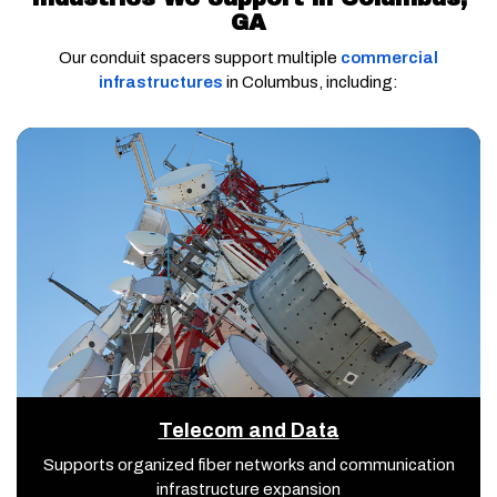
GA
Our conduit spacers support multiple
commercial
infrastructures
in Columbus, including:
Telecom and Data
Supports organized fiber networks and communication
infrastructure expansion