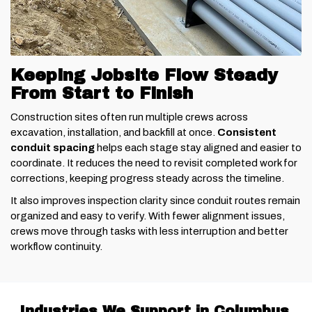
Keeping Jobsite Flow Steady
From Start to Finish
Construction sites often run multiple crews across
excavation, installation, and backfill at once.
Consistent
conduit spacing
helps each stage stay aligned and easier to
coordinate. It reduces the need to revisit completed work for
corrections, keeping progress steady across the timeline.
It also improves inspection clarity since conduit routes remain
organized and easy to verify. With fewer alignment issues,
crews move through tasks with less interruption and better
workflow continuity.
Industries We Support in Columbus,