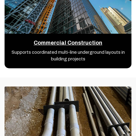
Commercial Construction
Supports coordinated multi-line underground layouts in
building projects