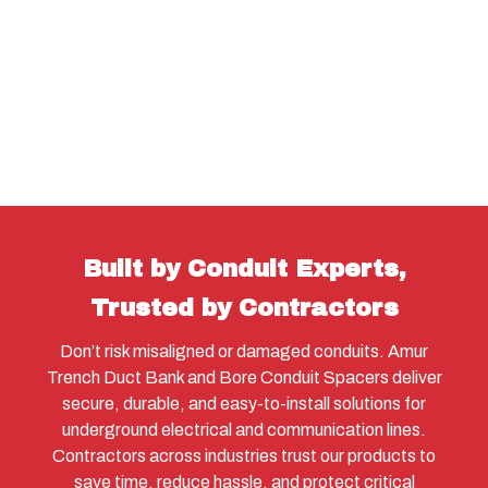
Built by Conduit Experts,
Trusted by Contractors
Don’t risk misaligned or damaged conduits. Amur
Trench Duct Bank and Bore Conduit Spacers deliver
secure, durable, and easy-to-install solutions for
underground electrical and communication lines.
Contractors across industries trust our products to
save time, reduce hassle, and protect critical