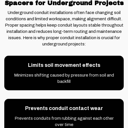
Spacers for Underground Projects
Underground conduit installations often face changing soil
conditions and limited workspace, making alignment difficult.
Proper spacing helps keep conduit layouts stable throughout
installation and reduces long-term routing and maintenance
issues. Here is why proper conduit installation is crucial for
underground projects:
Limits soil movement effects
Minimizes shifting caused by pressure from soil and
backfill
Prevents conduit contact wear
Prevents conduits from rubbing against each other
over time