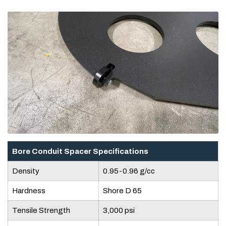
Bore Conduit Spacer Specifications
Density
0.95-0.96 g/cc
Hardness
Shore D 65
Tensile Strength
3,000 psi