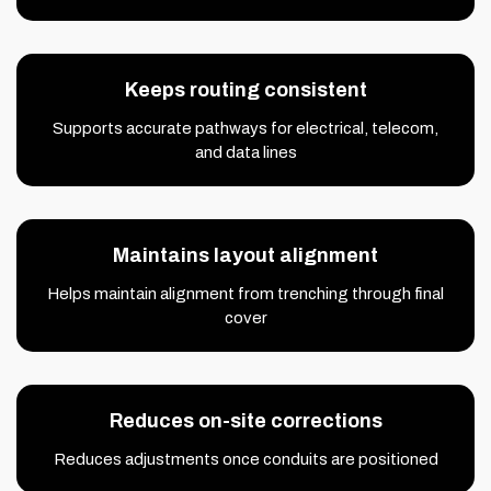
Keeps routing consistent
Supports accurate pathways for electrical, telecom,
and data lines
Maintains layout alignment
Helps maintain alignment from trenching through final
cover
Reduces on-site corrections
Reduces adjustments once conduits are positioned