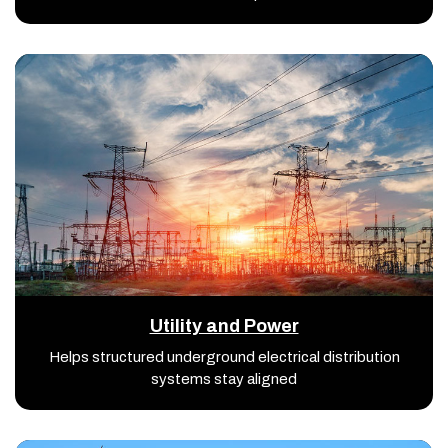
Utility and Power
Helps structured underground electrical distribution
systems stay aligned