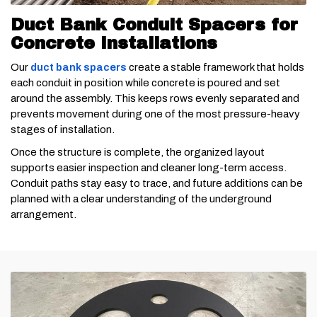
Duct Bank Conduit Spacers for
Concrete Installations
Our
duct bank spacers
create a stable framework that holds
each conduit in position while concrete is poured and set
around the assembly. This keeps rows evenly separated and
prevents movement during one of the most pressure-heavy
stages of installation.
Once the structure is complete, the organized layout
supports easier inspection and cleaner long-term access.
Conduit paths stay easy to trace, and future additions can be
planned with a clear understanding of the underground
arrangement.