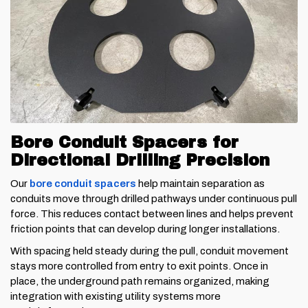
Bore Conduit Spacers for
Directional Drilling Precision
Our
bore conduit spacers
help maintain separation as
conduits move through drilled pathways under continuous pull
force. This reduces contact between lines and helps prevent
friction points that can develop during longer installations.
With spacing held steady during the pull, conduit movement
stays more controlled from entry to exit points. Once in
place, the underground path remains organized, making
integration with existing utility systems more