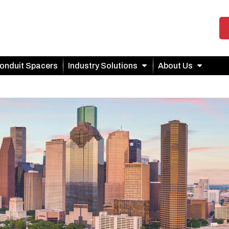
onduit Spacers
Industry Solutions
About Us