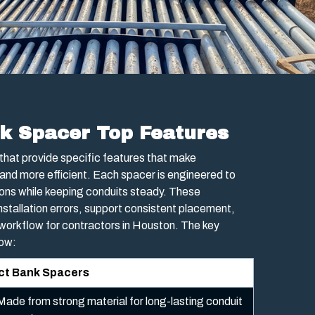
k Spacer Top Features
that provide specific features that make
and more efficient. Each spacer is engineered to
ons while keeping conduits steady. These
nstallation errors, support consistent placement,
 workflow for contractors in Houston. The key
low:
uct Bank Spacers
Made from strong material for long-lasting conduit