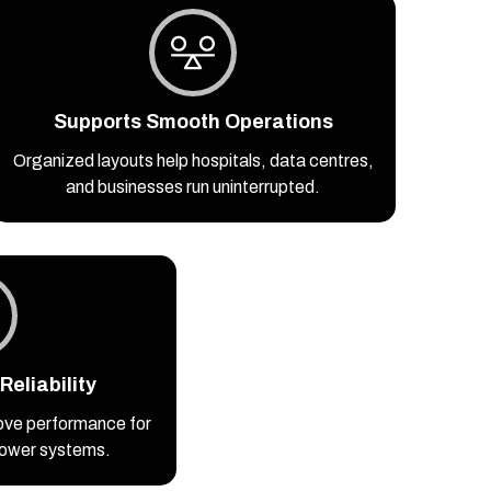
Supports Smooth Operations
Organized layouts help hospitals, data centres,
and businesses run uninterrupted.
eliability
ove performance for
 power systems.