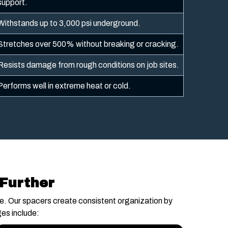
support.
Withstands up to 3,000 psi underground.
Stretches over 500% without breaking or cracking.
Resists damage from rough conditions on job sites.
Performs well in extreme heat or cold.
 Further
888-996-8288
ce. Our spacers create consistent organization by
es include: