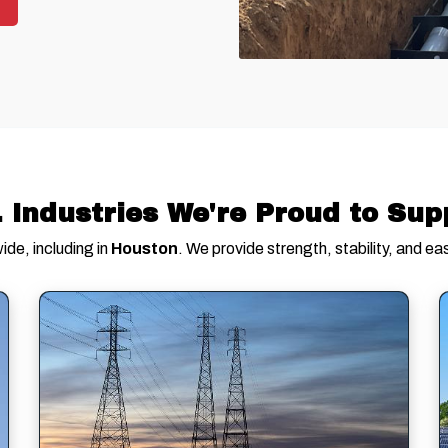
. Industries We're Proud to Sup
de, including in
Houston
. We provide strength, stability, and eas