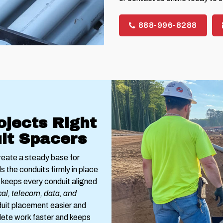
888-996-8288
ojects Right
it Spacers
reate a steady base for
s the conduits firmly in place
keeps every conduit aligned
cal, telecom, data, and
uit placement easier and
lete work faster and keeps