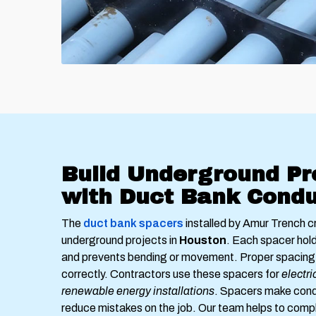
Build Underground Pr
with Duct Bank Condu
The
duct bank spacers
installed by Amur Trench c
underground projects in
Houston
. Each spacer hold
and prevents bending or movement. Proper spacing 
correctly. Contractors use these spacers for
electri
renewable energy installations
. Spacers make cond
reduce mistakes on the job. Our team helps to comp