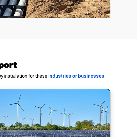
port
y installation for these
industries or businesses
: