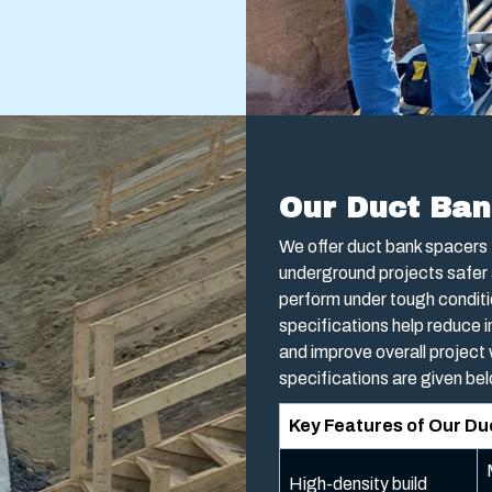
Our Duct Ban
We offer duct bank spacers 
underground projects safer 
perform under tough conditi
specifications help reduce i
and improve overall project
specifications are given be
Key Features of Our D
High-density build