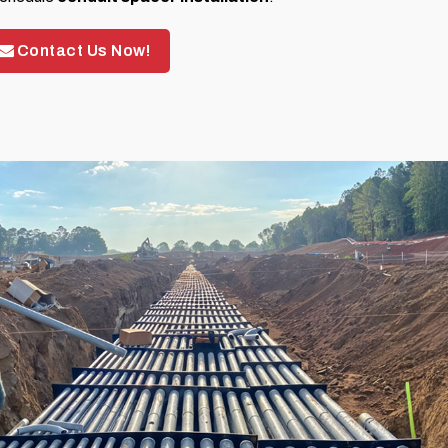
Contact Us Now!