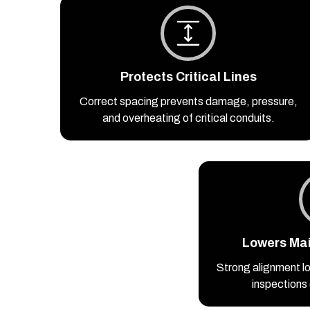
Protects Critical Lines
Correct spacing prevents damage, pressure,
and overheating of critical conduits.
Lowers Ma
Strong alignment lo
inspections 