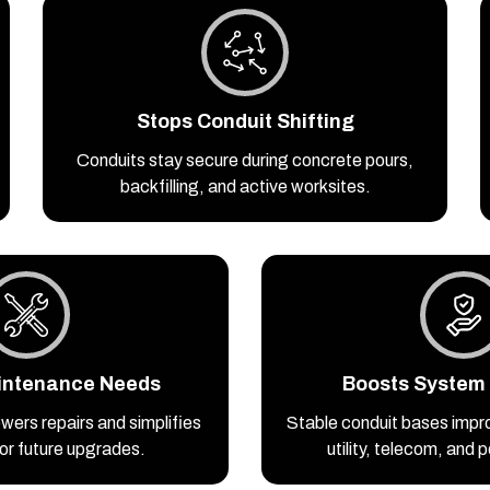
Stops Conduit Shifting
Conduits stay secure during concrete pours,
backfilling, and active worksites.
intenance Needs
Boosts System R
wers repairs and simplifies
Stable conduit bases impr
or future upgrades.
utility, telecom, and