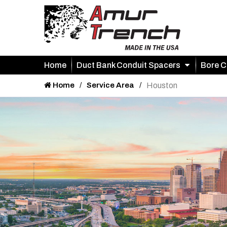
Home
Duct Bank Conduit Spacers
Bore C
Home
Service Area
Houston