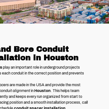
nd Bore Conduit
allation in Houston
rs
play an important role in underground projects
each conduit in the correct position and prevents
pacers
are made in the USA and provide the most
conduit alignment
in
Houston
. This helps team
ently and keeps every run organized from start to
acing position and a smooth installation process, call
 schedule
conduit spacer installation
.