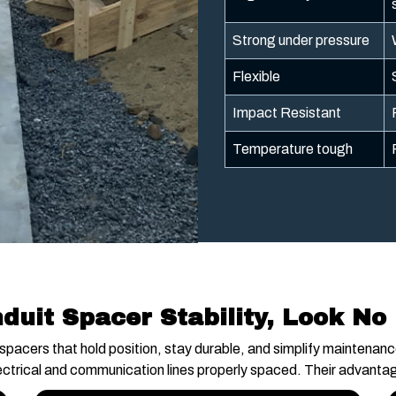
Strong under pressure
Flexible
Impact Resistant
Temperature tough
duit Spacer Stability, Look No
spacers that hold position, stay durable, and simplify maintenan
ectrical and communication lines properly spaced. Their advantag