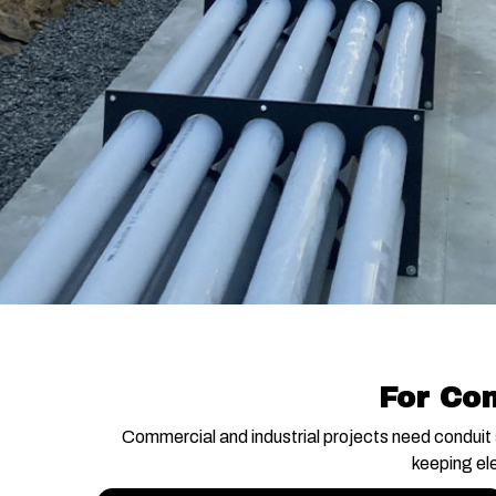
For Con
Commercial and industrial projects need conduit 
keeping el