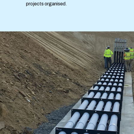
projects organised.