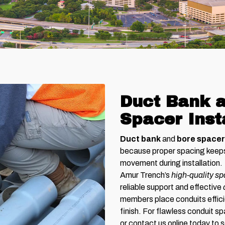
Duct Bank a
Spacer Inst
Duct bank
and
bore space
because proper spacing keeps 
movement during installation.
Amur Trench’s
high-quality s
reliable support and effective
members place conduits effici
finish. For flawless conduit sp
or contact us online today to