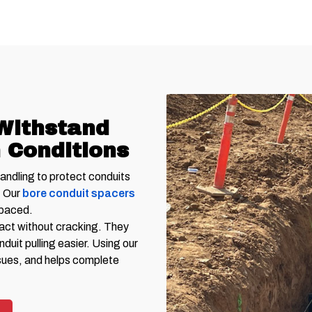
Withstand
 Conditions
handling to protect conduits
. Our
bore conduit spacers
spaced.
pact without cracking. They
uit pulling easier. Using our
sues, and helps complete