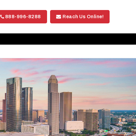
888-996-8288
Reach Us Online!