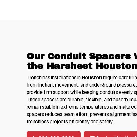
Our Conduit Spacers 
the Harshest Houston
Trenchless installations in
Houston
require careful 
from friction, movement, and underground pressure
provide firm support while keeping conduits evenly 
These spacers are durable, flexible, and absorb im
remain stable in extreme temperatures and make cond
spacers reduces team effort, prevents alignment is
trenchless projects efficiently and safely.