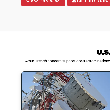
888-996-8288
Contact Us Now!
U.S
Amur Trench spacers support contractors nationwi