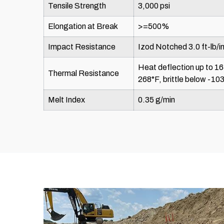
Tensile Strength
3,000 psi
Elongation at Break
>=500%
Impact Resistance
Izod Notched 3.0 ft-lb/in
Heat deflection up to 16
Thermal Resistance
268°F, brittle below -10
Melt Index
0.35 g/min