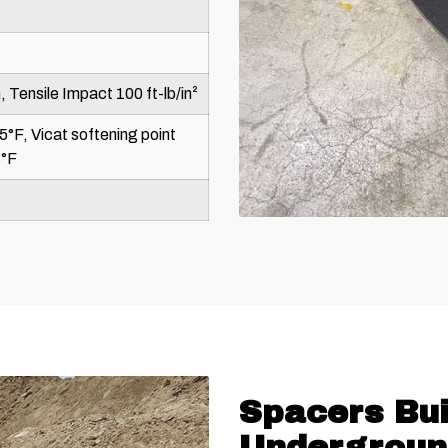
, Tensile Impact 100 ft-lb/in²
5°F, Vicat softening point
3°F
Spacers Bui
Undergroun