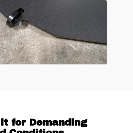
lt for Demanding
d Conditions