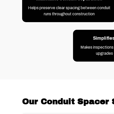
Helps preserve clear spacing between conduit
runs throughout construction
Simplifie
Makes inspections
upgrades 
Our Conduit Spacer 