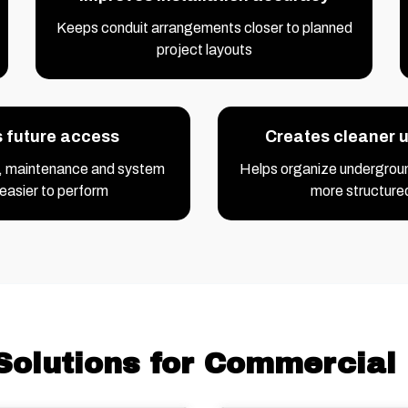
Keeps conduit arrangements closer to planned
project layouts
s future access
Creates cleaner ut
, maintenance and system
Helps organize underground
easier to perform
more structure
Solutions for Commercial 