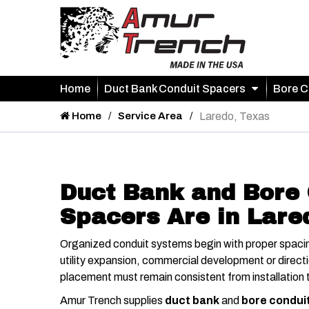
Home
Duct Bank Conduit Spacers
Bore C
Home
Service Area
Laredo, Texas
Duct Bank and Bore 
Spacers Are in Lare
Organized conduit systems begin with proper spacin
utility expansion, commercial development or directio
placement must remain consistent from installation t
Amur Trench supplies
duct bank
and
bore condui