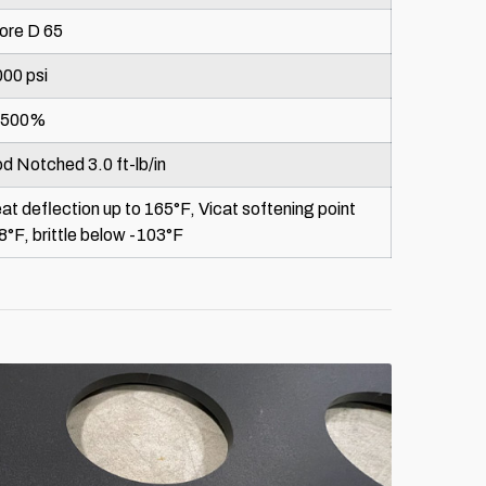
ore D 65
000 psi
=500%
od Notched 3.0 ft-lb/in
at deflection up to 165°F, Vicat softening point
8°F, brittle below -103°F
888-996-8288