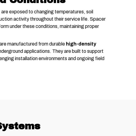
are exposed to changing temperatures, soil
ction activity throughout their service life. Spacer
orm under these conditions, maintaining proper
 are manufactured from durable
high-density
derground applications. They are built to support
enging installation environments and ongoing field
 Systems