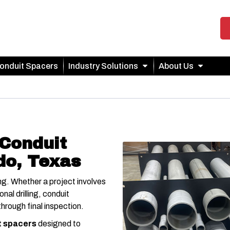
onduit Spacers
Industry Solutions
About Us
Conduit
do, Texas
g. Whether a project involves
nal drilling, conduit
hrough final inspection.
t spacers
designed to