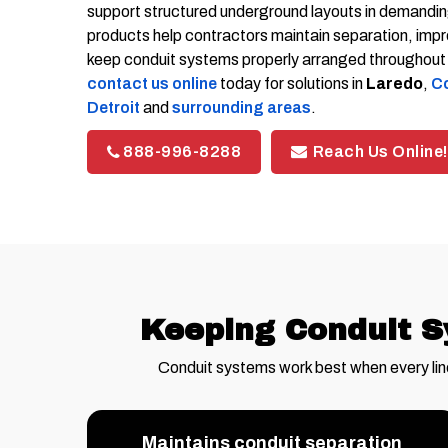
support structured underground layouts in demanding
products help contractors maintain separation, impro
keep conduit systems properly arranged throughout th
contact us online
today for solutions in
Laredo
,
Co
Detroit
and
surrounding areas
.
888-996-8288
Reach Us Online!
Keeping Conduit S
Conduit systems work best when every lin
Maintains conduit separation