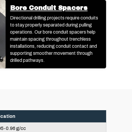
Bore Conduit Spacers
Directional drilling projects require conduits
to stay properly separated during pulling
operations. Our bore conduit spacers help
maintain spacing throughout trenchless
installations, reducing conduit contact and
supporting smoother movement through
drilled pathways.
ication
95-0.96 g/cc