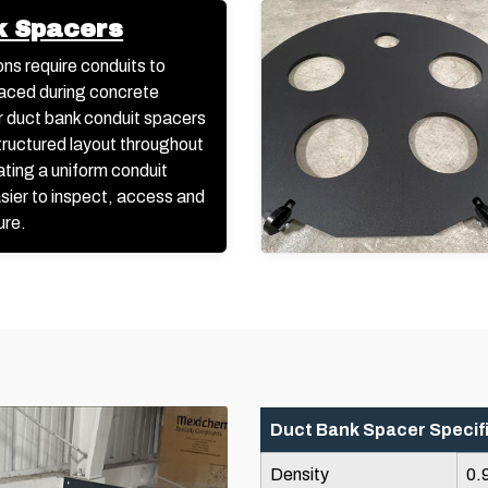
k Spacers
ons require conduits to
aced during concrete
 duct bank conduit spacers
structured layout throughout
ating a uniform conduit
asier to inspect, access and
ure.
Duct Bank Spacer Specif
Density
0.