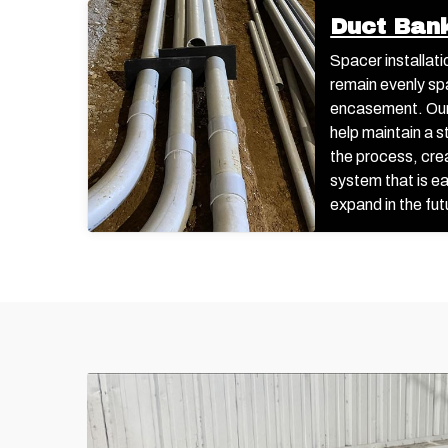
Duct Ban
Spacer installati
remain evenly sp
encasement. Our
help maintain a 
the process, cre
system that is e
expand in the fut