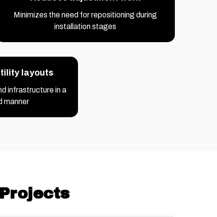
Minimizes the need for repositioning during
installation stages
ility layouts
 infrastructure in a
d manner
Projects