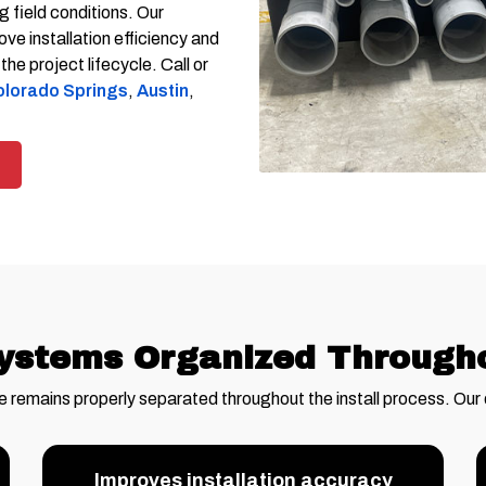
 field conditions. Our
ve installation efficiency and
e project lifecycle. Call or
lorado Springs
,
Austin
,
ystems Organized Throughou
e remains properly separated throughout the install process. Our
Improves installation accuracy