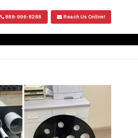
888-996-8288
Reach Us Online!