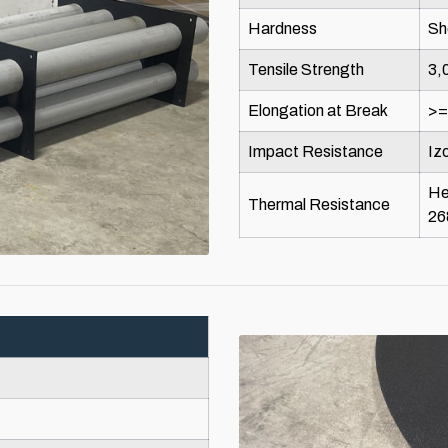
Hardness
Sh
Tensile Strength
3,
Elongation at Break
>
Impact Resistance
Iz
He
Thermal Resistance
26