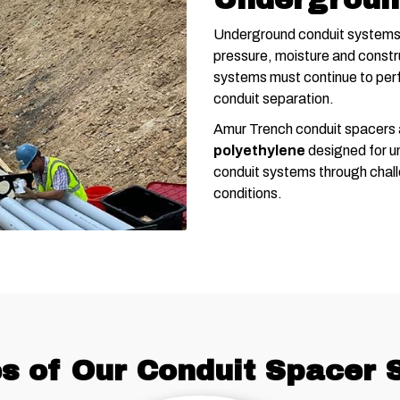
Underground conduit systems 
pressure, moisture and constru
systems must continue to perf
conduit separation.
Amur Trench conduit spacers
polyethylene
designed for un
conduit systems through chall
conditions.
s of Our Conduit Spacer