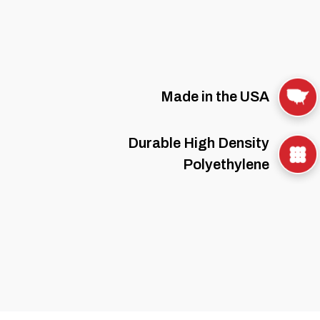
Made in the USA
Durable High Density
Polyethylene