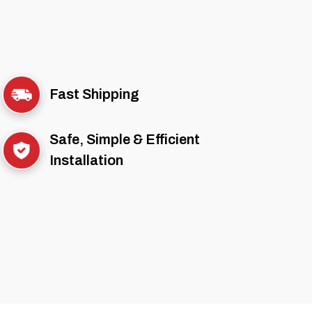
Fast Shipping
Safe, Simple & Efficient
Installation