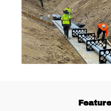
Feature