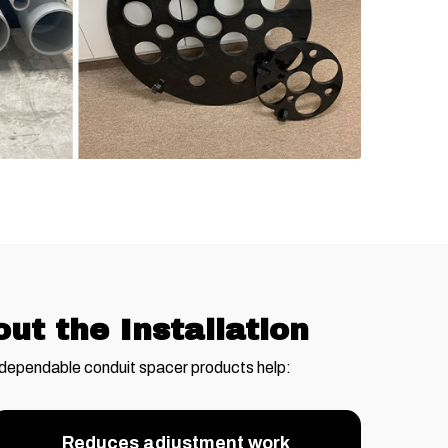
t the Installation
 dependable conduit spacer products help:
Reduces adjustment work