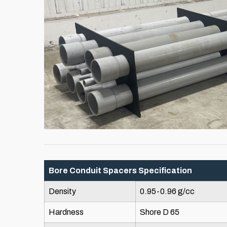
Bore Conduit Spacers Specification
Density
0.95-0.96 g/cc
Hardness
Shore D 65