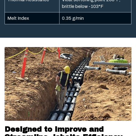
brittle below -103°F
Melt Index
0.35 g/min
Designed to Improve and