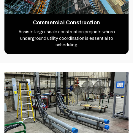
Commercial Construction
Assists large-scale construction projects where
underground utility coordination is essential to
scheduling