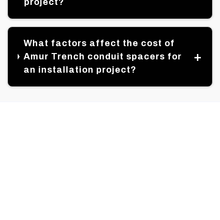
project?
What factors affect the cost of
Amur Trench conduit spacers for
an installation project?