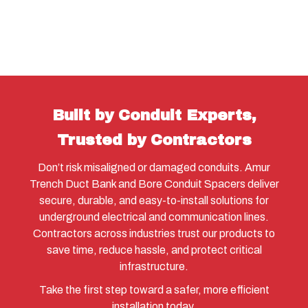
Built by Conduit Experts,
Trusted by Contractors
Don’t risk misaligned or damaged conduits. Amur
Trench Duct Bank and Bore Conduit Spacers deliver
secure, durable, and easy-to-install solutions for
underground electrical and communication lines.
Contractors across industries trust our products to
save time, reduce hassle, and protect critical
infrastructure.
Take the first step toward a safer, more efficient
installation today.