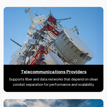
Telecommunications Providers
Supports fiber and data networks that depend on clean
conduit separation for performance and scalability