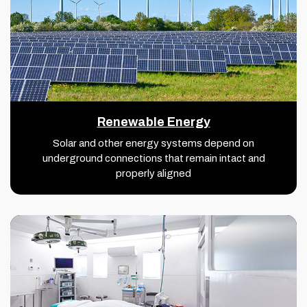
Renewable Energy
Solar and other energy systems depend on
underground connections that remain intact and
properly aligned