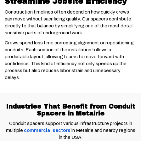
Streamline Jobsite Efficiency
Construction timelines often depend on how quickly crews
can move without sacrificing quality. Our spacers contribute
directly to that balance by simplifying one of the most detail-
sensitive parts of underground work.
Crews spend less time correcting alignment or repositioning
conduits. Each section of the installation follows a
predictable layout, allowing teams to move forward with
confidence. This kind of efficiency not only speeds up the
process but also reduces labor strain and unnecessary
delays.
Industries That Benefit from Conduit
Spacers in Metairie
Conduit spacers support various infrastructure projects in
multiple
commercial sectors
in Metairie and nearby regions
in the USA.