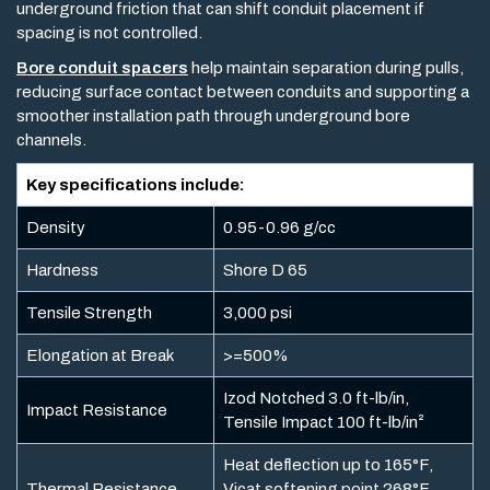
underground friction that can shift conduit placement if
spacing is not controlled.
Bore conduit spacers
help maintain separation during pulls,
reducing surface contact between conduits and supporting a
smoother installation path through underground bore
channels.
Key specifications include:
Density
0.95-0.96 g/cc
Hardness
Shore D 65
Tensile Strength
3,000 psi
Elongation at Break
>=500%
Izod Notched 3.0 ft-lb/in,
Impact Resistance
Tensile Impact 100 ft-lb/in²
Heat deflection up to 165°F,
Thermal Resistance
Vicat softening point 268°F,