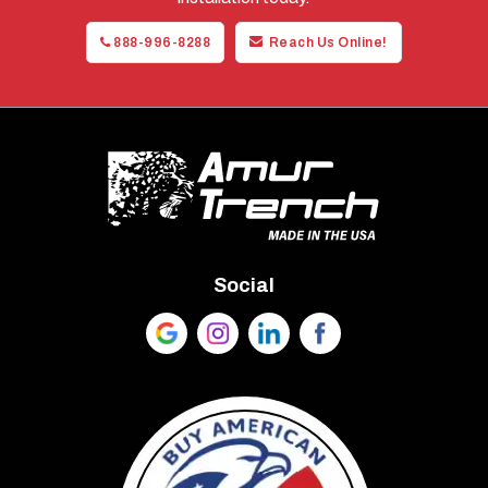
888-996-8288
Reach Us Online!
Social