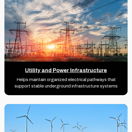
Utility and Power Infrastructure
Helps maintain organized electrical pathways that
support stable underground infrastructure systems