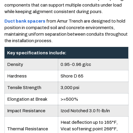
components that can support multiple conduits under load
while keeping alignment consistent during pours.
Duct bank spacers
from Amur Trench are designed to hold
position in compacted soil and concrete environments,
maintaining uniform separation between conduits throughout
the installation process.
Key specifications include:
Density
0.95-0.96 g/cc
Hardness
Shore D 65
Tensile Strength
3,000 psi
Elongation at Break
>=500%
Impact Resistance
Izod Notched 3.0 ft-lb/in
Heat deflection up to 165°F,
Thermal Resistance
Vicat softening point 268°F,