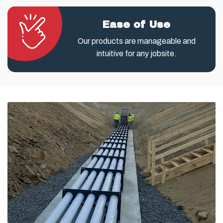
Ease of Use
Our products are manageable and
intuitive for any jobsite.