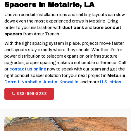
Spacers in Metairie, LA
Uneven conduit installation runs and shifting layouts can slow
down even the most experienced crews in Metairie. Bring
order to your installation with
duct bank
and
bore conduit
spacers
from Amur Trench.
With the right spacing system in place, projects move faster,
and layouts stay exactly where they should. Whether it's for
power distribution to telecom expansion or infrastructure
upgrades, proper spacing makes a noticeable difference. Call
or
contact us online
now to speak with our team and get the
right conduit spacer solution for your next project in
Metairie
,
Detroit
,
Nashville
,
Austin
,
Knoxville
, and more
U.S. cities
.
888-996-8288