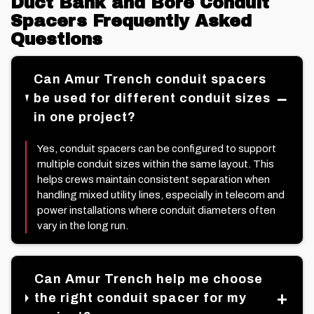
Duct Bank and Bore Conduit
Spacers Frequently Asked
Questions
Can Amur Trench conduit spacers
be used for different conduit sizes
in one project?
Yes, conduit spacers can be configured to support
multiple conduit sizes within the same layout. This
helps crews maintain consistent separation when
handling mixed utility lines, especially in telecom and
power installations where conduit diameters often
vary in the long run.
Can Amur Trench help me choose
the right conduit spacer for my