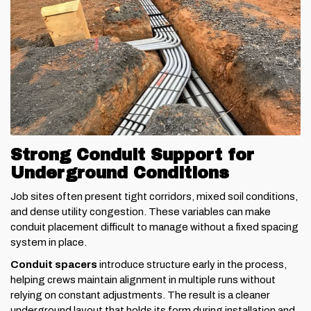
Strong Conduit Support for
Underground Conditions
Job sites often present tight corridors, mixed soil conditions,
and dense utility congestion. These variables can make
conduit placement difficult to manage without a fixed spacing
system in place.
Conduit spacers
introduce structure early in the process,
helping crews maintain alignment in multiple runs without
relying on constant adjustments. The result is a cleaner
underground layout that holds its form during installation and