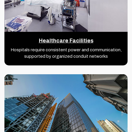
Healthcare Facilities
Hospitals require consistent power and communication,
supported by organized conduit networks