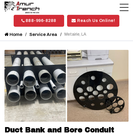
888-996-8288
Reach Us Online!
Home
Service Area
Metairie, LA
Duct Bank and Bore Conduit