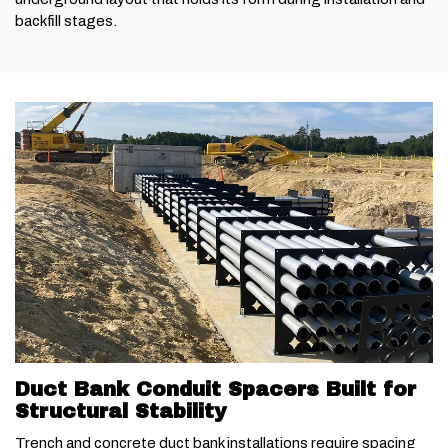
backfill stages.
Duct Bank Conduit Spacers Built for
Structural Stability
Trench and concrete duct bank installations require spacing