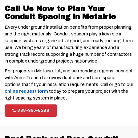
Call Us Now to Plan Your
Conduit Spacing in Metairie
Every underground installation benefits from proper planning
and the right materials. Conduit spacers play a key role in
keeping systems organized, aligned, and ready for long-term
use. We bring years of manufacturing experience and a
strong track record supporting a huge number of contractors
in complex underground projects nationwide.
For projects in Metairie, LA, and surrounding regions, connect
with Amur Trench to review duct bank and bore spacer
options that fit your installation requirements. Call or go to our
online request form
today to prepare your project with the
right spacing system in place.
888-996-8288