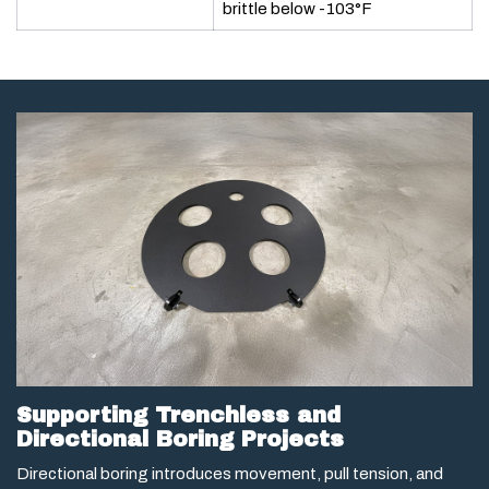
brittle below -103°F
Supporting Trenchless and
Directional Boring Projects
Directional boring introduces movement, pull tension, and