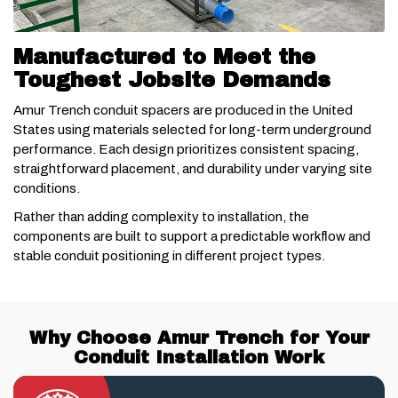
Manufactured to Meet the
Toughest Jobsite Demands
Amur Trench conduit spacers are produced in the United
States using materials selected for long-term underground
performance. Each design prioritizes consistent spacing,
straightforward placement, and durability under varying site
conditions.
Rather than adding complexity to installation, the
components are built to support a predictable workflow and
stable conduit positioning in different project types.
Why Choose Amur Trench for Your
Conduit Installation Work