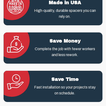
Made in USA
High-quality, durable spacers you can
rely on.
Save Money
Complete the job with fewer workers
and less rework.
Save Time
Fast installation so your projects stay
on schedule.